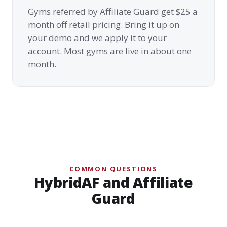
Gyms referred by Affiliate Guard get $25 a
month off retail pricing. Bring it up on
your demo and we apply it to your
account. Most gyms are live in about one
month.
COMMON QUESTIONS
HybridAF and Affiliate
Guard