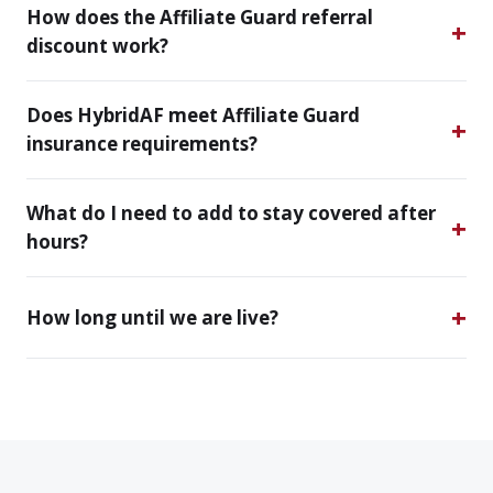
How does the Affiliate Guard referral
discount work?
Does HybridAF meet Affiliate Guard
insurance requirements?
What do I need to add to stay covered after
hours?
How long until we are live?