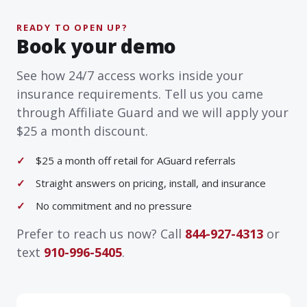
READY TO OPEN UP?
Book your demo
See how 24/7 access works inside your
insurance requirements. Tell us you came
through Affiliate Guard and we will apply your
$25 a month discount.
$25 a month off retail for AGuard referrals
Straight answers on pricing, install, and insurance
No commitment and no pressure
Prefer to reach us now? Call
844-927-4313
or
text
910-996-5405
.