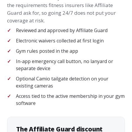
the requirements fitness insurers like Affiliate
Guard ask for, so going 24/7 does not put your
coverage at risk.
Reviewed and approved by Affiliate Guard
Electronic waivers collected at first login
Gym rules posted in the app
In-app emergency call button, no lanyard or
separate device
Optional Camio tailgate detection on your
existing cameras
Access tied to the active membership in your gym
software
The Affiliate Guard discount