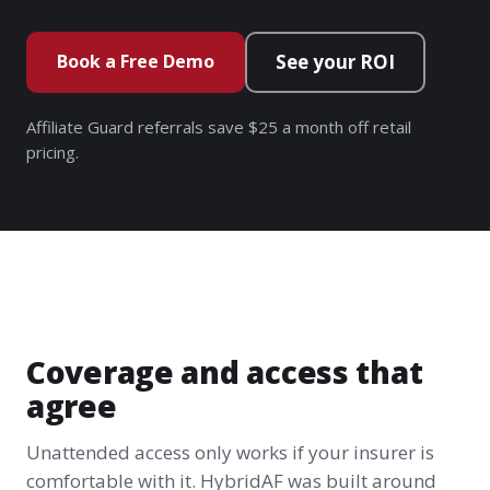
Book a Free Demo
See your ROI
Affiliate Guard referrals save $25 a month off retail
pricing.
Coverage and access that
agree
Unattended access only works if your insurer is
comfortable with it. HybridAF was built around