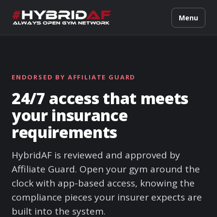
Menu
ENDORSED BY AFFILIATE GUARD
24/7 access that meets
your insurance
requirements
HybridAF is reviewed and approved by
Affiliate Guard. Open your gym around the
clock with app-based access, knowing the
compliance pieces your insurer expects are
built into the system.