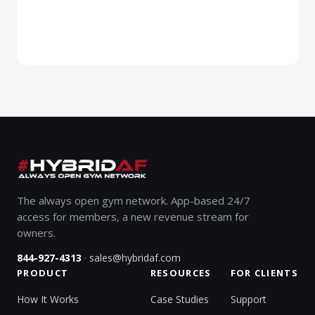
The always open gym network. App-based 24/7
access for members, a new revenue stream for
owners.
·
844-927-4313
sales@hybridaf.com
PRODUCT
RESOURCES
FOR CLIENTS
How It Works
Case Studies
Support