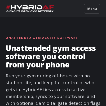
Menu
UNATTENDED GYM ACCESS SOFTWARE
Unattended gym access
software you control
from your phone
Run your gym during off-hours with no
staff on site, and keep full control of who
gets in. HybridAF ties access to active
membership, syncs to your software, and
with optional Camio tailgate detection flags