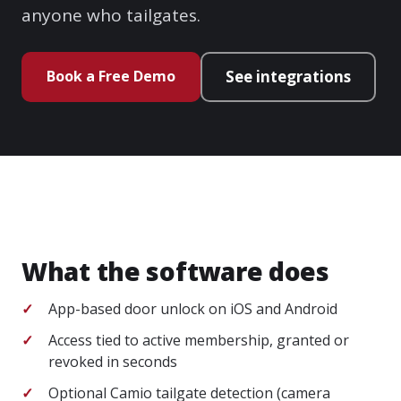
anyone who tailgates.
Book a Free Demo
See integrations
What the software does
App-based door unlock on iOS and Android
Access tied to active membership, granted or
revoked in seconds
Optional Camio tailgate detection (camera