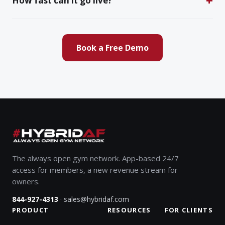
How fast can it go live?
Book a Free Demo
The always open gym network. App-based 24/7
access for members, a new revenue stream for
owners.
·
844-927-4313
sales@hybridaf.com
PRODUCT
RESOURCES
FOR CLIENTS