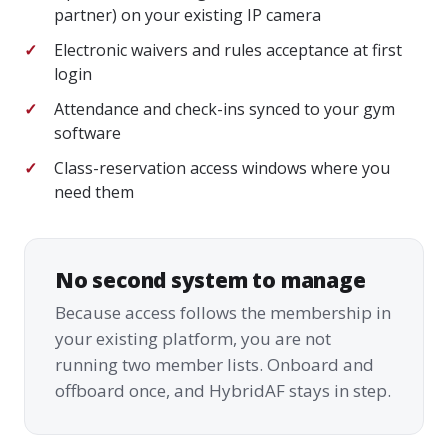
partner) on your existing IP camera
Electronic waivers and rules acceptance at first
login
Attendance and check-ins synced to your gym
software
Class-reservation access windows where you
need them
No second system to manage
Because access follows the membership in
your existing platform, you are not
running two member lists. Onboard and
offboard once, and HybridAF stays in step.