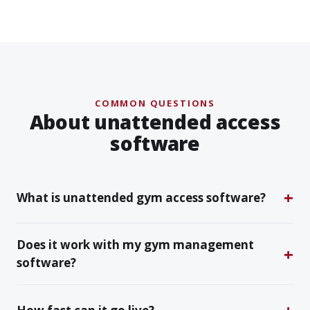
COMMON QUESTIONS
About unattended access
software
What is unattended gym access software?
Does it work with my gym management
software?