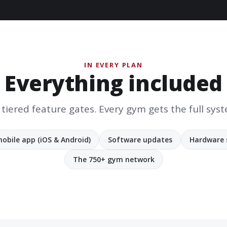
IN EVERY PLAN
Everything included
tiered feature gates. Every gym gets the full sys
obile app (iOS & Android)
Software updates
Hardware 
The 750+ gym network