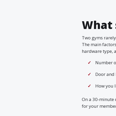
What 
Two gyms rarely 
The main factor
hardware type, a
Number of
Door and 
How you l
On a 30-minute 
for your member 