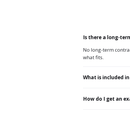
Is there a long-ter
No long-term contra
what fits.
What is included in
How do I get an e