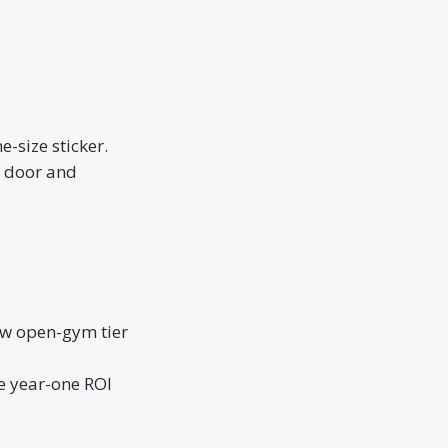
-size sticker.
r door and
ew open-gym tier
e year-one ROI