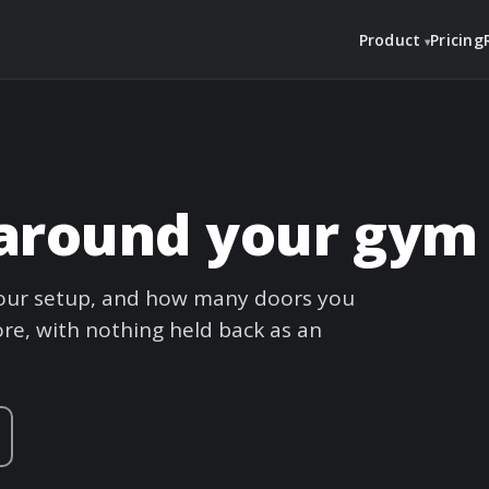
Product
Pricing
t around your gym
 your setup, and how many doors you
re, with nothing held back as an