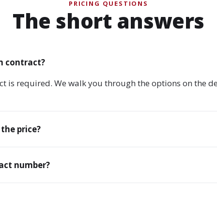
PRICING QUESTIONS
The short answers
m contract?
ct is required. We walk you through the options on the 
 the price?
xact number?