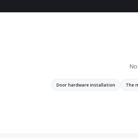
No 
Door hardware installation
The m