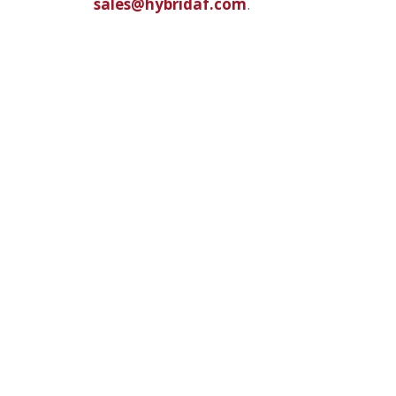
sales@hybridaf.com
.