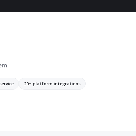
tem.
service
20+ platform integrations