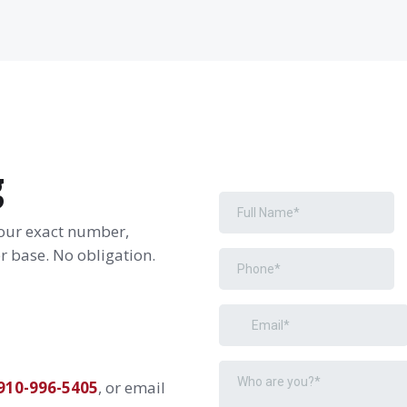
g
your exact number,
 base. No obligation.
910-996-5405
, or email