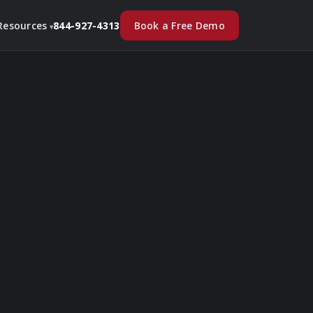
Book a Free Demo
Resources
844-927-4313