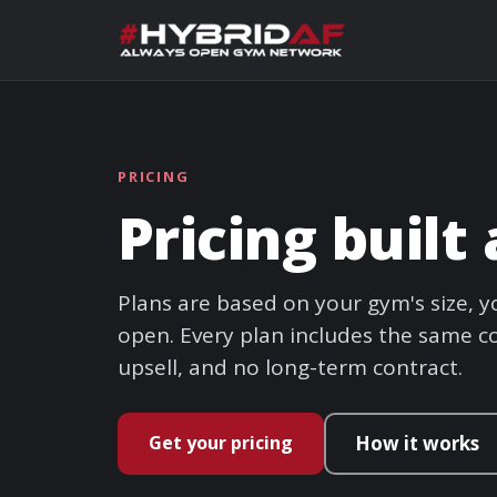
PRICING
Pricing buil
Plans are based on your gym's size,
open. Every plan includes the same co
upsell, and no long-term contract.
Get your pricing
How it works