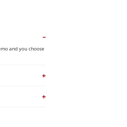
demo and you choose