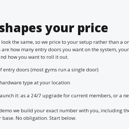
shapes your price
look the same, so we price to your setup rather than a one
s are how many entry doors you want on the system, you
nd how you want to roll it out.
 entry doors (most gyms run a single door)
hardware type at your location
aunch it: as a 24/7 upgrade for current members, or a n
demo we build your exact number with you, including th
base. No obligation. Start below.