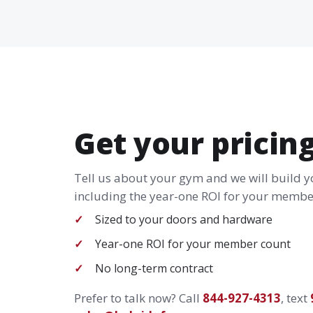
Get your pricin
Tell us about your gym and we will build 
including the year-one ROI for your member
Sized to your doors and hardware
Year-one ROI for your member count
No long-term contract
Prefer to talk now? Call
844-927-4313
, text