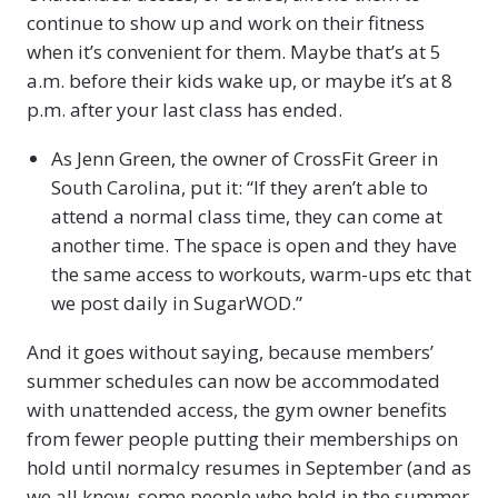
continue to show up and work on their fitness
when it’s convenient for them. Maybe that’s at 5
a.m. before their kids wake up, or maybe it’s at 8
p.m. after your last class has ended.
As Jenn Green, the owner of CrossFit Greer in
South Carolina, put it: “If they aren’t able to
attend a normal class time, they can come at
another time. The space is open and they have
the same access to workouts, warm-ups etc that
we post daily in SugarWOD.”
And it goes without saying, because members’
summer schedules can now be accommodated
with unattended access, the gym owner benefits
from fewer people putting their memberships on
hold until normalcy resumes in September (and as
we all know, some people who hold in the summer