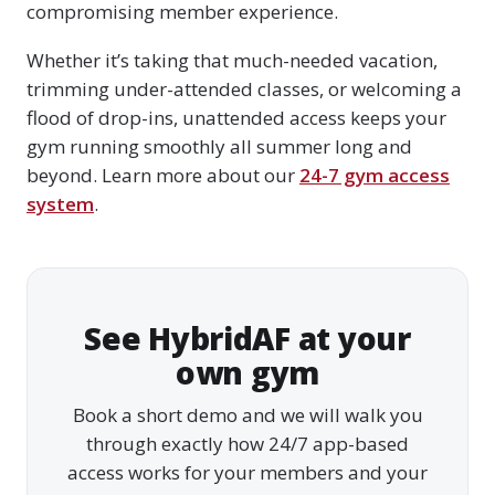
compromising member experience.
Whether it’s taking that much-needed vacation,
trimming under-attended classes, or welcoming a
flood of drop-ins, unattended access keeps your
gym running smoothly all summer long and
beyond. Learn more about our
24-7 gym access
system
.
See HybridAF at your
own gym
Book a short demo and we will walk you
through exactly how 24/7 app-based
access works for your members and your