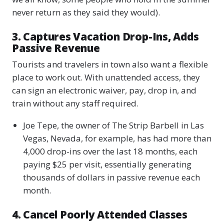
never return as they said they would).
3. Captures Vacation Drop-Ins, Adds
Passive Revenue
Tourists and travelers in town also want a flexible
place to work out. With unattended access, they
can sign an electronic waiver, pay, drop in, and
train without any staff required.
Joe Tepe, the owner of The Strip Barbell in Las
Vegas, Nevada, for example, has had more than
4,000 drop-ins over the last 18 months, each
paying $25 per visit, essentially generating
thousands of dollars in passive revenue each
month.
4. Cancel Poorly Attended Classes