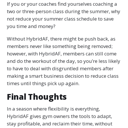
If you or your coaches find yourselves coaching a
two or three-person class during the summer, why
not reduce your summer class schedule to save
you time and money?
Without HybridAF, there might be push back, as
members never like something being removed;
however, with HybridAF, members can still come
and do the workout of the day, so you’re less likely
to have to deal with disgruntled members after
making a smart business decision to reduce class
times until things pick up again.
Final Thoughts
In a season where flexibility is everything,
HybridAF gives gym owners the tools to adapt,
stay profitable, and reclaim their time, without