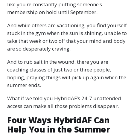
like you’re constantly putting someone’s
membership on hold until September.
And while others are vacationing, you find yourself
stuck in the gym when the sun is shining, unable to
take that week or two off that your mind and body
are so desperately craving.
And to rub salt in the wound, there you are
coaching classes of just two or three people,
hoping, praying things will pick up again when the
summer ends.
What if we told you HybridAF’s 24-7 unattended
access can make all those problems disappear.
Four Ways HybridAF Can
Help You in the Summer