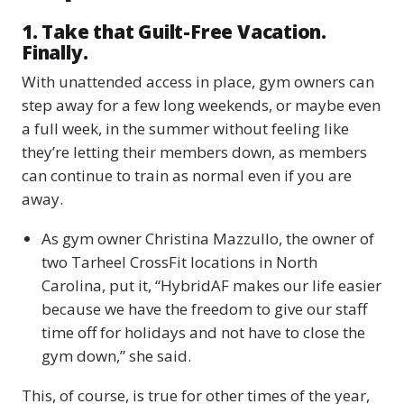
1. Take that Guilt-Free Vacation.
Finally.
With unattended access in place, gym owners can
step away for a few long weekends, or maybe even
a full week, in the summer without feeling like
they’re letting their members down, as members
can continue to train as normal even if you are
away.
As gym owner Christina Mazzullo, the owner of
two Tarheel CrossFit locations in North
Carolina, put it, “HybridAF makes our life easier
because we have the freedom to give our staff
time off for holidays and not have to close the
gym down,” she said.
This, of course, is true for other times of the year,