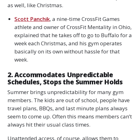
as well, like Christmas.
Scott Panchik
, a nine-time CrossFit Games
athlete and owner of CrossFit Mentality in Ohio,
explained that he takes off to go to Buffalo for a
week each Christmas, and his gym operates
basically on its own without hassle for that
week.
2. Accommodates Unpredictable
Schedules, Stops the Summer Holds
Summer brings unpredictability for many gym
members. The kids are out of school, people have
travel plans, BBQs, and last minute plans always
seem to come up. Often this means members can’t
always hit their usual class times.
Unattended access, of course, allows them to