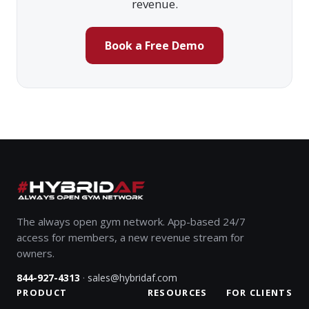
revenue.
Book a Free Demo
The always open gym network. App-based 24/7
access for members, a new revenue stream for
owners.
·
844-927-4313
sales@hybridaf.com
PRODUCT
RESOURCES
FOR CLIENTS