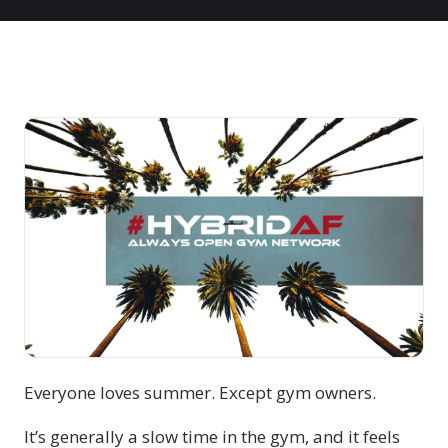
Everyone loves summer. Except gym owners.
It’s generally a slow time in the gym, and it feels