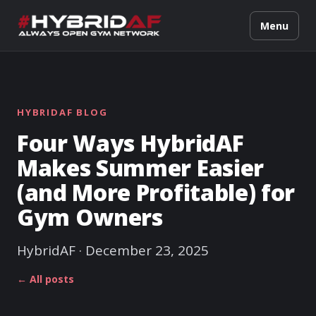
Menu
HYBRIDAF BLOG
Four Ways HybridAF
Makes Summer Easier
(and More Profitable) for
Gym Owners
HybridAF · December 23, 2025
← All posts