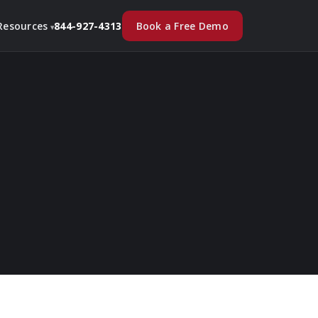
Book a Free Demo
Resources
844-927-4313