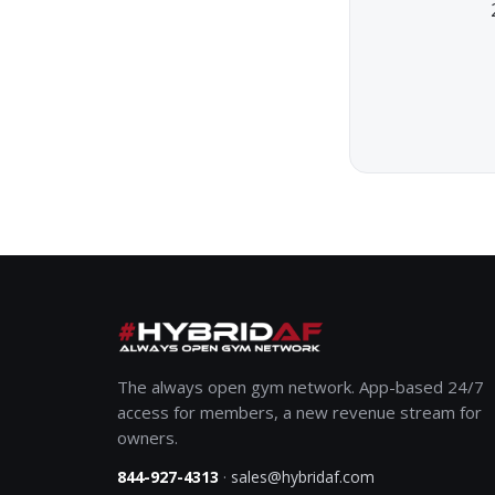
The always open gym network. App-based 24/7
access for members, a new revenue stream for
owners.
·
844-927-4313
sales@hybridaf.com