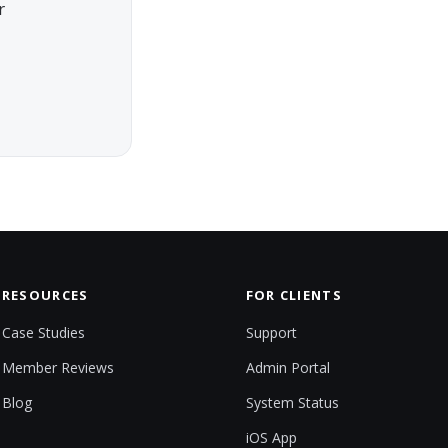
r
RESOURCES
FOR CLIENTS
Case Studies
Support
Member Reviews
Admin Portal
Blog
System Status
iOS App