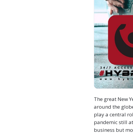
The great New Ye
around the globe
play a central r
pandemic still a
business but mo