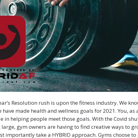
ar’s Resolution rush is upon the fitness industry. We kn
 have made health and wellness goals for 2021. You, as
ole in helping people meet those goals. With the Covid s
t large, gym owners are having to find creative ways to gr
st importantly take a HYBRID approach. Gyms choose to 