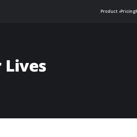
Product
Pricing
 Lives