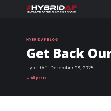
HYBRIDAF BLOG
Get Back Our
HybridAF · December 23, 2025
← All posts