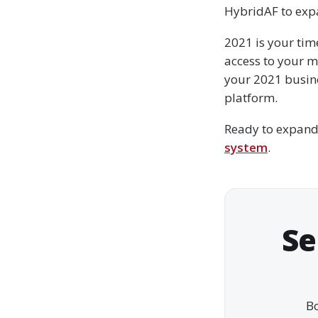
HybridAF to expan
2021 is your tim
access to your m
your 2021 busine
platform.
Ready to expand
system
.
Se
Bo