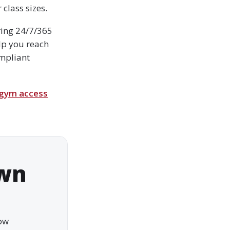
class sizes.
ering 24/7/365
lp you reach
ompliant
 gym access
own
how