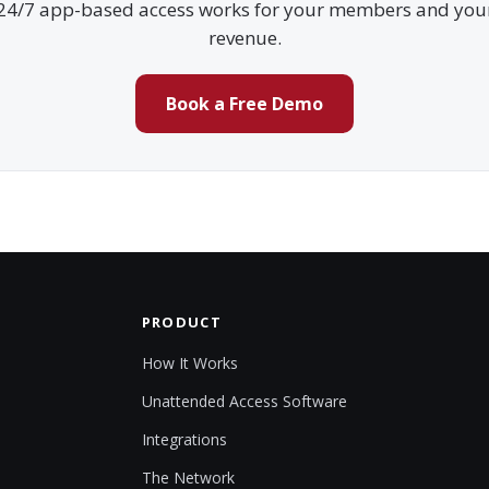
24/7 app-based access works for your members and you
revenue.
Book a Free Demo
PRODUCT
How It Works
Unattended Access Software
Integrations
The Network