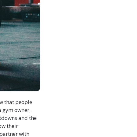
ow that people
 a gym owner,
hutdowns and the
ow their
partner with