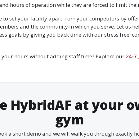
d hours of operation while they are forced to limit their 
e to set your facility apart from your competitors by off
embers and the community in which you serve. Let us he
ss goals by giving you back time with our stress free, c
 your hours without adding staff time? Explore our
24-7
e HybridAF at your 
gym
ok a short demo and we will walk you through exactly 