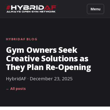
Menu
HYBRIDAF BLOG
Gym Owners Seek
Creative Solutions as
They Plan Re-Opening
HybridAF · December 23, 2025
← All posts