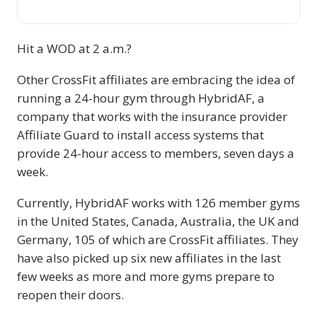
Hit a WOD at 2 a.m.?
Other CrossFit affiliates are embracing the idea of
running a 24-hour gym through HybridAF, a
company that works with the insurance provider
Affiliate Guard to install access systems that
provide 24-hour access to members, seven days a
week.
Currently, HybridAF works with 126 member gyms
in the United States, Canada, Australia, the UK and
Germany, 105 of which are CrossFit affiliates. They
have also picked up six new affiliates in the last
few weeks as more and more gyms prepare to
reopen their doors.