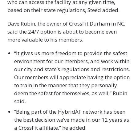
who can access the facility at any given time,
based on their state regulations, Steed added.
Dave Rubin, the owner of CrossFit Durham in NC,
said the 24/7 option is about to become even
more valuable to his members.
“It gives us more freedom to provide the safest
environment for our members, and work within
our city and state’s regulations and restrictions.
Our members will appreciate having the option
to train in the manner that they personally
deem the safest for themselves, as well,” Rubin
said.
“Being part of the HybridAF network has been
the best decision we’ve made in our 12 years as
a CrossFit affiliate,” he added.