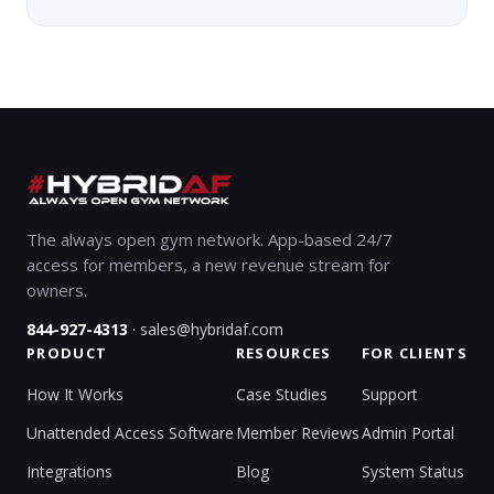
The always open gym network. App-based 24/7
access for members, a new revenue stream for
owners.
·
844-927-4313
sales@hybridaf.com
PRODUCT
RESOURCES
FOR CLIENTS
How It Works
Case Studies
Support
Unattended Access Software
Member Reviews
Admin Portal
Integrations
Blog
System Status