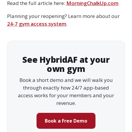
Read the full article here:
MorningChalkUp.com
Planning your reopening? Learn more about our
24-7 gym access system
.
See HybridAF at your
own gym
Book a short demo and we will walk you
through exactly how 24/7 app-based
access works for your members and your
revenue.
Book a Free Demo