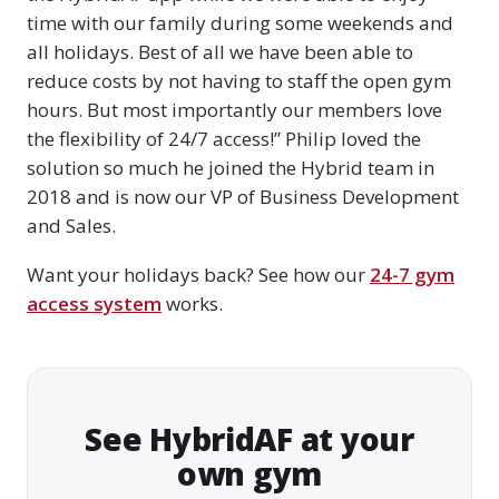
time with our family during some weekends and
all holidays. Best of all we have been able to
reduce costs by not having to staff the open gym
hours. But most importantly our members love
the flexibility of 24/7 access!” Philip loved the
solution so much he joined the Hybrid team in
2018 and is now our VP of Business Development
and Sales.
Want your holidays back? See how our
24-7 gym
access system
works.
See HybridAF at your
own gym