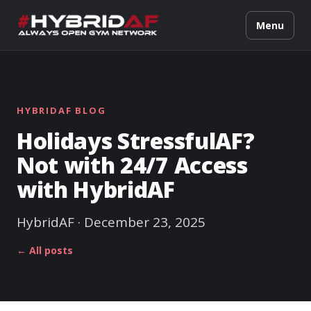
Menu
HYBRIDAF BLOG
Holidays StressfulAF?
Not with 24/7 Access
with HybridAF
HybridAF · December 23, 2025
← All posts