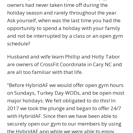
owners had never taken time off during the
holiday season and rarely throughout the year.
Ask yourself, when was the last time you had the
opportunity to spend a holiday with your family
and not be interrupted by a class or an open gym
schedule?
Husband and wife team Phillip and Holly Tabor
are owners of CrossFit Coordinate in Cary NC and
are all too familiar with that life.
“Before HybridAF we would offer open gym hours
on Sundays, Turkey Day WODs, and be open most
major holidays. We felt obligated to do this! In
2017 we took the plunge and began to offer 24/7
with HybridAF. Since then we have been able to
securely open our gym to our members by using
the HybridAF app while we were able to enjoy