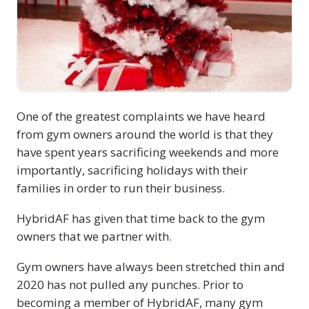
One of the greatest complaints we have heard
from gym owners around the world is that they
have spent years sacrificing weekends and more
importantly, sacrificing holidays with their
families in order to run their business.
HybridAF has given that time back to the gym
owners that we partner with.
Gym owners have always been stretched thin and
2020 has not pulled any punches. Prior to
becoming a member of HybridAF, many gym