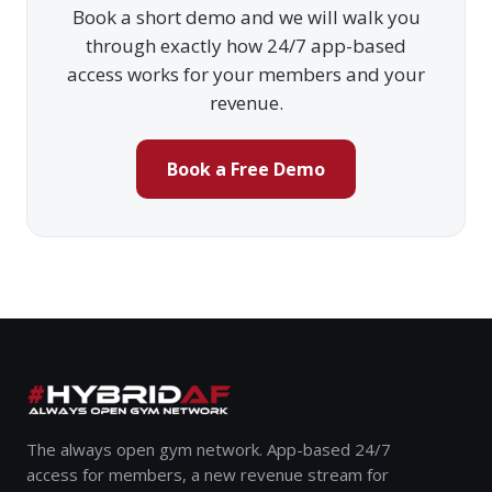
Book a short demo and we will walk you
through exactly how 24/7 app-based
access works for your members and your
revenue.
Book a Free Demo
The always open gym network. App-based 24/7
access for members, a new revenue stream for