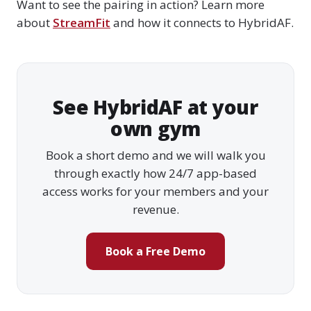
Want to see the pairing in action? Learn more
about
StreamFit
and how it connects to HybridAF.
See HybridAF at your
own gym
Book a short demo and we will walk you
through exactly how 24/7 app-based
access works for your members and your
revenue.
Book a Free Demo