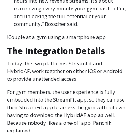
hours into new revenue streams. It’s about
maximizing every minute your gym has to offer,
and unlocking the full potential of your
community,” Bosscher said.
!Couple at a gym using a smartphone app
The Integration Details
Today, the two platforms, StreamFit and
HybridAF, work together on either iOS or Android
to provide unattended access.
For gym members, the user experience is fully
embedded into the StreamFit app, so they can use
their StreamFit app to access the gym without ever
having to download the HybridAF app as well.
Because nobody likes a one-off app, Panchik
explained.