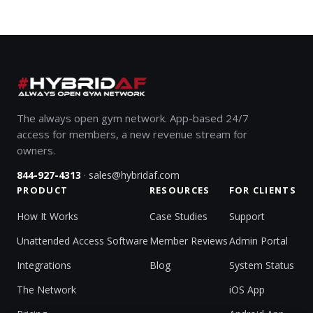
The always open gym network. App-based 24/7
access for members, a new revenue stream for
owners.
·
844-927-4313
sales@hybridaf.com
PRODUCT
RESOURCES
FOR CLIENTS
How It Works
Case Studies
Support
Unattended Access Software
Member Reviews
Admin Portal
Integrations
Blog
System Status
The Network
iOS App