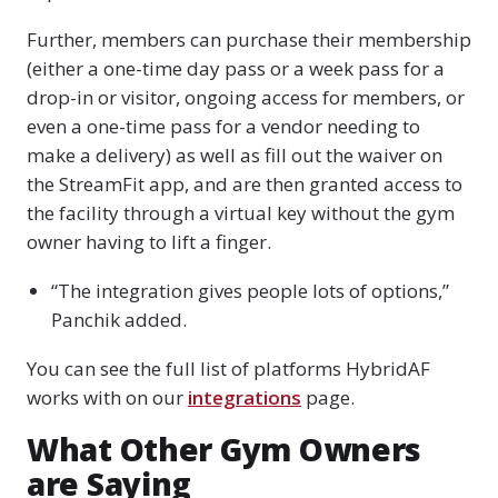
Further, members can purchase their membership
(either a one-time day pass or a week pass for a
drop-in or visitor, ongoing access for members, or
even a one-time pass for a vendor needing to
make a delivery) as well as fill out the waiver on
the StreamFit app, and are then granted access to
the facility through a virtual key without the gym
owner having to lift a finger.
“The integration gives people lots of options,”
Panchik added.
You can see the full list of platforms HybridAF
works with on our
integrations
page.
What Other Gym Owners
are Saying