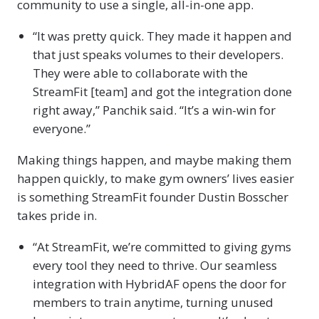
community to use a single, all-in-one app.
“It was pretty quick. They made it happen and
that just speaks volumes to their developers.
They were able to collaborate with the
StreamFit [team] and got the integration done
right away,” Panchik said. “It’s a win-win for
everyone.”
Making things happen, and maybe making them
happen quickly, to make gym owners’ lives easier
is something StreamFit founder Dustin Bosscher
takes pride in.
“At StreamFit, we’re committed to giving gyms
every tool they need to thrive. Our seamless
integration with HybridAF opens the door for
members to train anytime, turning unused