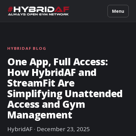
Menu
HYBRIDAF BLOG
One App, Full Access:
How HybridAF and
StreamFit Are
Simplifying Unattended
Access and Gym
Management
HybridAF · December 23, 2025