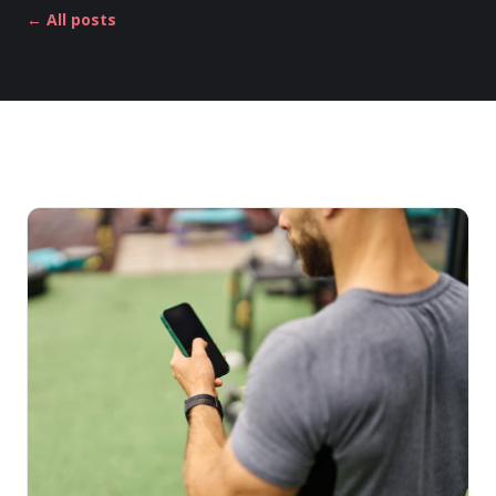
← All posts