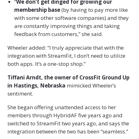
“
We don’t get dinged for growing our
membership base
(by having to pay more like
with some other software companies) and they
are constantly improving things and taking
feedback from customers,” she said.
Wheeler added: “I truly appreciate that with the
integration with StreamFit, I don’t need to utilize
both apps. It’s a one-stop shop.”
Tiffani Arndt, the owner of CrossFit Ground Up
in Hastings, Nebraska
mimicked Wheeler’s
sentiment.
She began offering unattended access to her
members through HybridAF five years ago and
switched to StreamFit two years ago, and says the
integration between the two has been “seamless.”