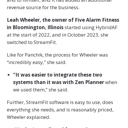
revenue source for the business.
Leah Wheeler, the owner of Five Alarm Fitness
in Bloomington, Illinois
started using HybridAF
at the start of 2022, and in October 2023, she
switched to StreamFit.
Like for Panchik, the process for Wheeler was
“incredibly easy,” she said.
“It was easier to integrate these two
systems than it was with Zen Planner
when
we used them,” she said.
Further, StreamFit software is easy to use, does
everything she needs, and is reasonably priced,
Wheeler explained.