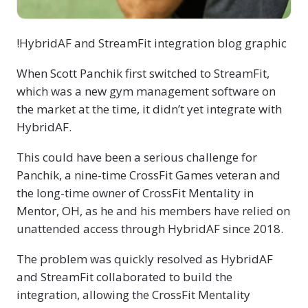
!HybridAF and StreamFit integration blog graphic
When Scott Panchik first switched to StreamFit,
which was a new gym management software on
the market at the time, it didn’t yet integrate with
HybridAF.
This could have been a serious challenge for
Panchik, a nine-time CrossFit Games veteran and
the long-time owner of CrossFit Mentality in
Mentor, OH, as he and his members have relied on
unattended access through HybridAF since 2018.
The problem was quickly resolved as HybridAF
and StreamFit collaborated to build the
integration, allowing the CrossFit Mentality