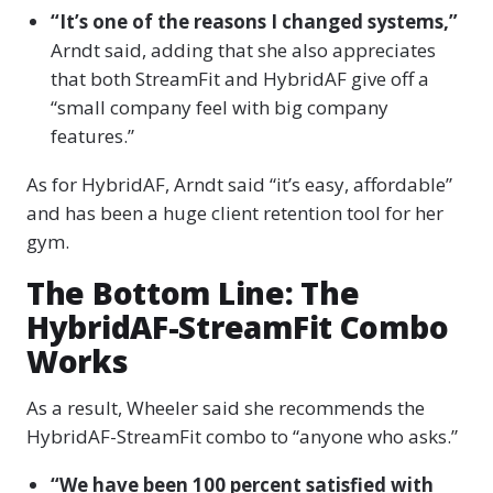
“It’s one of the reasons I changed systems,”
Arndt said, adding that she also appreciates
that both StreamFit and HybridAF give off a
“small company feel with big company
features.”
As for HybridAF, Arndt said “it’s easy, affordable”
and has been a huge client retention tool for her
gym.
The Bottom Line: The
HybridAF-StreamFit Combo
Works
As a result, Wheeler said she recommends the
HybridAF-StreamFit combo to “anyone who asks.”
“We have been 100 percent satisfied with