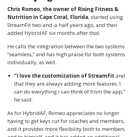
Chris Romeo, the owner of Rising Fitness &
Nutrition in Cape Coral, Florida
, started using
StreamFit two-and-a-half years ago, and then
added HybridAF six months after that.
He calls the integration between the two systems
“seamless,” and has high praise for both systems
individually, as well.
“I love the customization of StreamFit
and
that they are always adding more features. I
can do everything I can think of from the app,”
he said.
As for HybridAF, Romeo appreciates no longer
having to get keys cut for coaches and members,
and it provides more flexibility both to members
and to himself, and it has added an additional