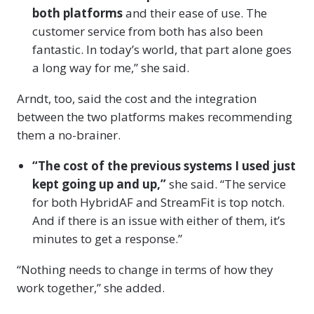
both platforms
and their ease of use. The
customer service from both has also been
fantastic. In today’s world, that part alone goes
a long way for me,” she said.
Arndt, too, said the cost and the integration
between the two platforms makes recommending
them a no-brainer.
“The cost of the previous systems I used just
kept going up and up,”
she said. “The service
for both HybridAF and StreamFit is top notch.
And if there is an issue with either of them, it’s
minutes to get a response.”
“Nothing needs to change in terms of how they
work together,” she added.