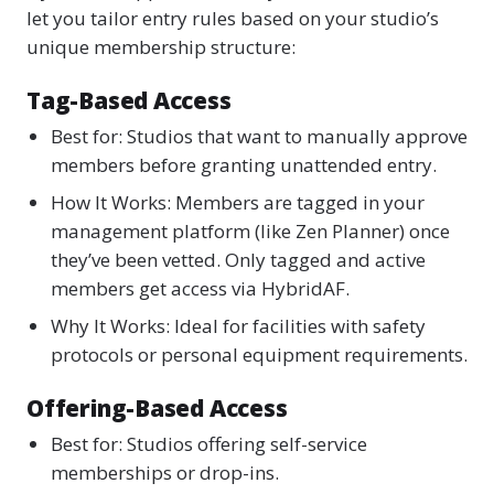
let you tailor entry rules based on your studio’s
unique membership structure:
Tag-Based Access
Best for: Studios that want to manually approve
members before granting unattended entry.
How It Works: Members are tagged in your
management platform (like Zen Planner) once
they’ve been vetted. Only tagged and active
members get access via HybridAF.
Why It Works: Ideal for facilities with safety
protocols or personal equipment requirements.
Offering-Based Access
Best for: Studios offering self-service
memberships or drop-ins.