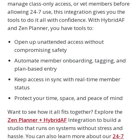
manage class-only access, or vet members before
allowing 24-7 use, this integration gives you the
tools to do it all with confidence. With HybridAF
and Zen Planner, you have tools to:
Open up unattended access without
compromising safety
Automate member onboarding, tagging, and
plan-based entry
Keep access in sync with real-time member
status
Protect your time, space, and peace of mind
Want to see how it all fits together? Explore the
Zen Planner + HybridAF
Integration to build a
studio that runs on systems without stress and
hassle. You can also learn more about our
24-7