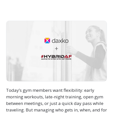
Today’s gym members want flexibility: early
morning workouts, late-night training, open gym
between meetings, or just a quick day pass while
traveling. But managing who gets in, when, and for