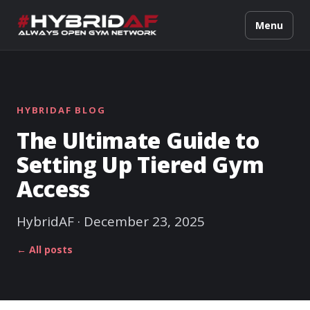
Menu
HYBRIDAF BLOG
The Ultimate Guide to
Setting Up Tiered Gym
Access
HybridAF · December 23, 2025
← All posts