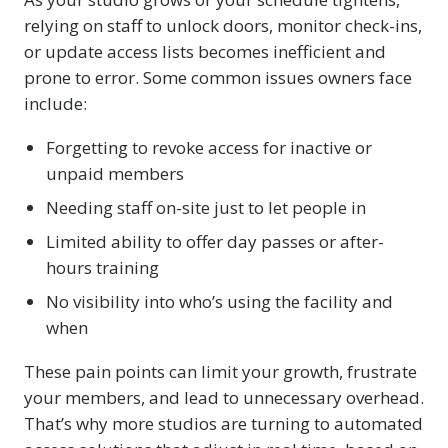
relying on staff to unlock doors, monitor check-ins,
or update access lists becomes inefficient and
prone to error. Some common issues owners face
include:
Forgetting to revoke access for inactive or
unpaid members
Needing staff on-site just to let people in
Limited ability to offer day passes or after-
hours training
No visibility into who’s using the facility and
when
These pain points can limit your growth, frustrate
your members, and lead to unnecessary overhead.
That’s why more studios are turning to automated