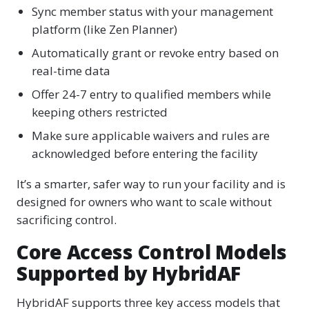
Sync member status with your management
platform (like Zen Planner)
Automatically grant or revoke entry based on
real-time data
Offer 24-7 entry to qualified members while
keeping others restricted
Make sure applicable waivers and rules are
acknowledged before entering the facility
It’s a smarter, safer way to run your facility and is
designed for owners who want to scale without
sacrificing control.
Core Access Control Models
Supported by HybridAF
HybridAF supports three key access models that