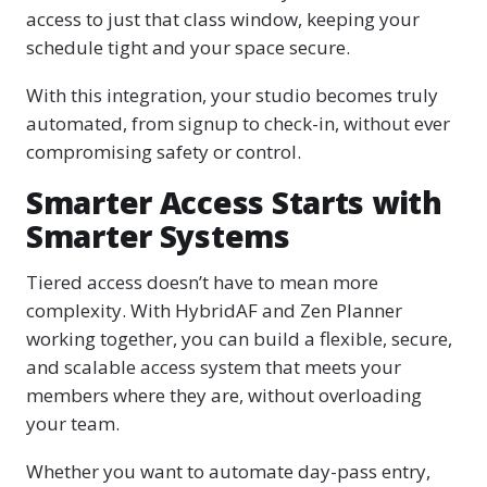
access to just that class window, keeping your
schedule tight and your space secure.
With this integration, your studio becomes truly
automated, from signup to check-in, without ever
compromising safety or control.
Smarter Access Starts with
Smarter Systems
Tiered access doesn’t have to mean more
complexity. With HybridAF and Zen Planner
working together, you can build a flexible, secure,
and scalable access system that meets your
members where they are, without overloading
your team.
Whether you want to automate day-pass entry,