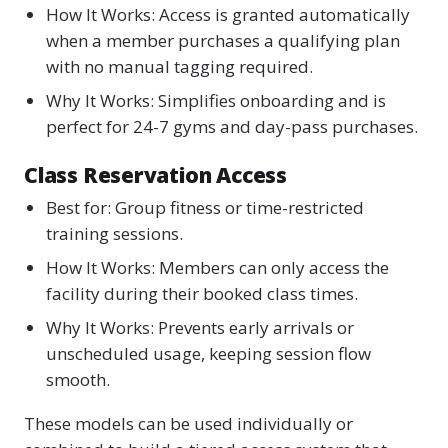
How It Works: Access is granted automatically
when a member purchases a qualifying plan
with no manual tagging required.
Why It Works: Simplifies onboarding and is
perfect for 24-7 gyms and day-pass purchases.
Class Reservation Access
Best for: Group fitness or time-restricted
training sessions.
How It Works: Members can only access the
facility during their booked class times.
Why It Works: Prevents early arrivals or
unscheduled usage, keeping session flow
smooth.
These models can be used individually or