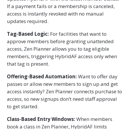
If a payment fails or a membership is canceled,
access is instantly revoked with no manual
updates required.
Tag-Based Logic:
For facilities that want to
approve members before granting unattended
access, Zen Planner allows you to tag eligible
members, triggering HybridAF access only when
that tag is present.
Offering-Based Automation:
Want to offer day
passes or allow new members to sign up and get
access instantly? Zen Planner connects purchase to
access, so new signups don’t need staff approval
to get started.
Class-Based Entry Windows:
When members
book a class in Zen Planner, HybridAF limits