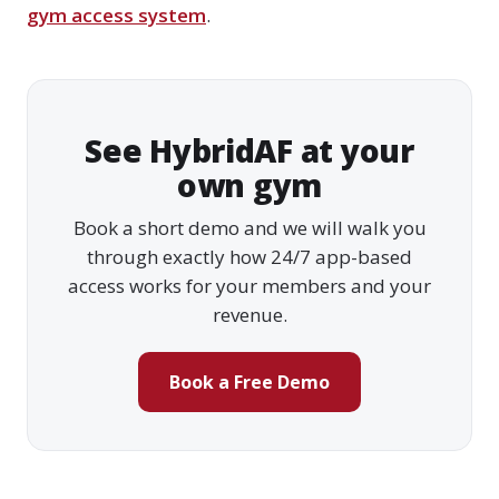
gym access system
.
See HybridAF at your
own gym
Book a short demo and we will walk you
through exactly how 24/7 app-based
access works for your members and your
revenue.
Book a Free Demo