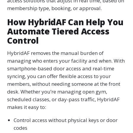
access solutions that adjust in real time, based on
membership type, booking, or approval.
How HybridAF Can Help You
Automate Tiered Access
Control
HybridAF removes the manual burden of
managing who enters your facility and when. With
smartphone-based door access and real-time
syncing, you can offer flexible access to your
members, without needing someone at the front
desk. Whether you’re managing open gym,
scheduled classes, or day-pass traffic, HybridAF
makes it easy to:
Control access without physical keys or door
codes