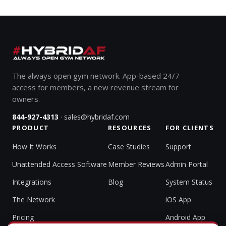
The always open gym network. App-based 24/7
access for members, a new revenue stream for
owners.
·
844-927-4313
sales@hybridaf.com
PRODUCT
RESOURCES
FOR CLIENTS
How It Works
Case Studies
Support
Unattended Access Software
Member Reviews
Admin Portal
Integrations
Blog
System Status
The Network
iOS App
Pricing
Android App