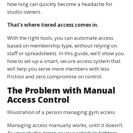
how long can quickly become a headache for
studio owners.
That’s where tiered access comes in.
With the right tools, you can automate access
based on membership type, without relying on
staff or spreadsheets. In this guide, we’ll show you
how to set up a smart, secure access system that
will help you serve more members with less
friction and zero compromise on control.
The Problem with Manual
Access Control
!Illustration of a person managing gym access
Managing access manually works, until it doesn’t.
As your studio grows or your schedule tightens,