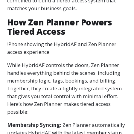
combined to build a tiered access system that
matches your business goals.
How Zen Planner Powers
Tiered Access
!Phone showing the HybridAF and Zen Planner
access experience
While HybridAF controls the doors, Zen Planner
handles everything behind the scenes, including
membership logic, tags, bookings, and billing.
Together, they create a tightly integrated system
that gives you total control with minimal effort.
Here’s how Zen Planner makes tiered access
possible:
Membership Syncing:
Zen Planner automatically
updates HybridAF with the latest member status.