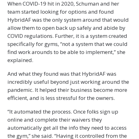
When COVID-19 hit in 2020, Schuman and her
team started looking for options and found
HybridAF was the only system around that would
allow them to open back up safely and abide by
COVID regulations. Further, it is a system created
specifically for gyms, “not a system that we could
find work arounds to be able to implement,” she
explained.
And what they found was that HybridAF was
incredibly useful beyond just working around the
pandemic. It helped their business become more
efficient, and is less stressful for the owners.
“It automated the process. Once folks sign up
online and complete their waivers they
automatically get all the info they need to access
the gym,” she said. “Having it controlled from the