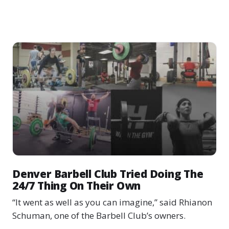
Denver Barbell Club Tried Doing The
24/7 Thing On Their Own
“It went as well as you can imagine,” said Rhianon
Schuman, one of the Barbell Club’s owners.