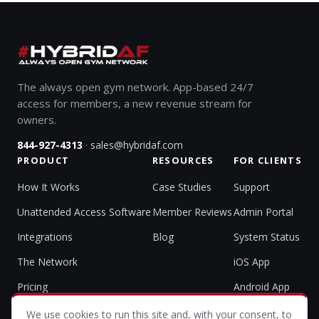
The always open gym network. App-based 24/7
access for members, a new revenue stream for
owners.
·
844-927-4313
sales@hybridaf.com
PRODUCT
RESOURCES
FOR CLIENTS
How It Works
Case Studies
Support
Unattended Access Software
Member Reviews
Admin Portal
Integrations
Blog
System Status
The Network
iOS App
Pricing
Android App
We use cookies to run this site and, with your consent, to