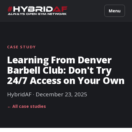
Menu
CASE STUDY
Learning From Denver
Barbell Club: Don't Try
24/7 Access on Your Own
HybridAF · December 23, 2025
← All case studies