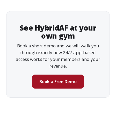
See HybridAF at your
own gym
Book a short demo and we will walk you
through exactly how 24/7 app-based
access works for your members and your
revenue.
Book a Free Demo