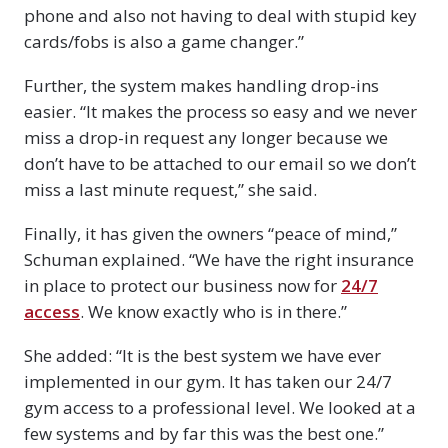
phone and also not having to deal with stupid key
cards/fobs is also a game changer.”
Further, the system makes handling drop-ins
easier. “It makes the process so easy and we never
miss a drop-in request any longer because we
don’t have to be attached to our email so we don’t
miss a last minute request,” she said.
Finally, it has given the owners “peace of mind,”
Schuman explained. “We have the right insurance
in place to protect our business now for
24/7
access
. We know exactly who is in there.”
She added: “It is the best system we have ever
implemented in our gym. It has taken our 24/7
gym access to a professional level. We looked at a
few systems and by far this was the best one.”