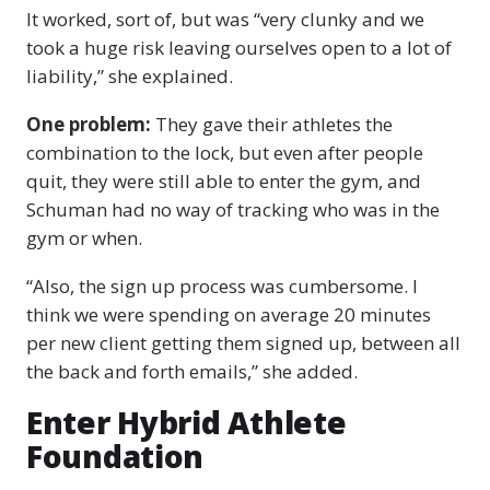
It worked, sort of, but was “very clunky and we
took a huge risk leaving ourselves open to a lot of
liability,” she explained.
One problem:
They gave their athletes the
combination to the lock, but even after people
quit, they were still able to enter the gym, and
Schuman had no way of tracking who was in the
gym or when.
“Also, the sign up process was cumbersome. I
think we were spending on average 20 minutes
per new client getting them signed up, between all
the back and forth emails,” she added.
Enter Hybrid Athlete
Foundation