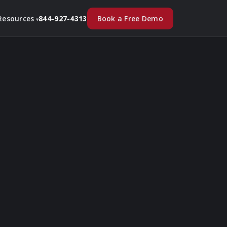
Book a Free Demo
Resources
844-927-4313