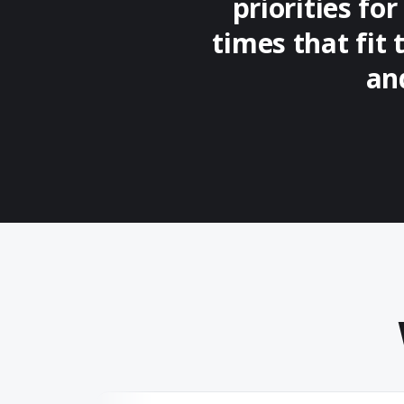
priorities fo
times that fit 
an