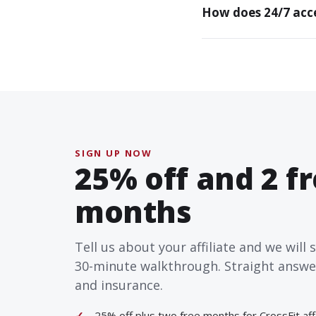
How does 24/7 acce
SIGN UP NOW
25% off and 2 f
months
Tell us about your affiliate and we will 
30-minute walkthrough. Straight answers
and insurance.
25% off plus two free months for CrossFit affi