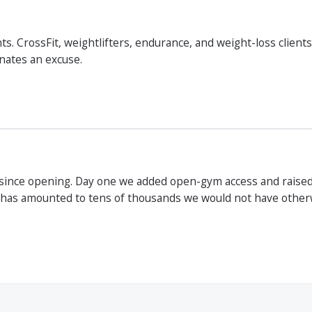
s. CrossFit, weightlifters, endurance, and weight-loss client
inates an excuse.
since opening. Day one we added open-gym access and raised
 has amounted to tens of thousands we would not have otherwi