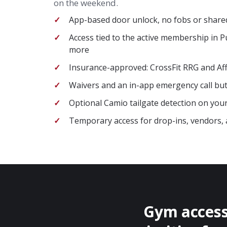
on the weekend.
App-based door unlock, no fobs or share
Access tied to the active membership in 
more
Insurance-approved: CrossFit RRG and Aff
Waivers and an in-app emergency call butt
Optional Camio tailgate detection on you
Temporary access for drop-ins, vendors, 
Gym access 