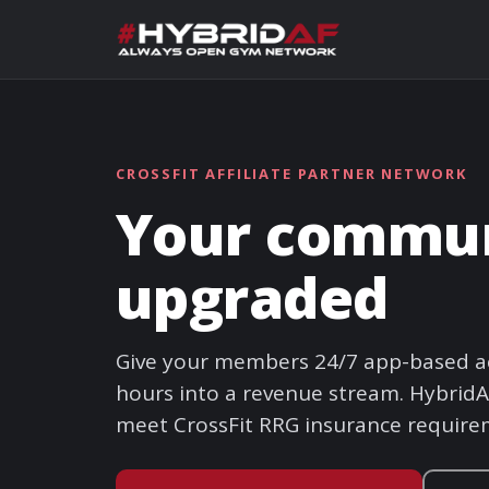
CROSSFIT AFFILIATE PARTNER NETWORK
Your communi
upgraded
Give your members 24/7 app-based ac
hours into a revenue stream. HybridAF
meet CrossFit RRG insurance require