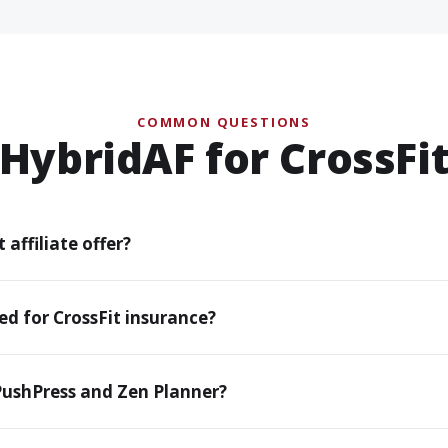
COMMON QUESTIONS
HybridAF for CrossFi
 affiliate offer?
ed for CrossFit insurance?
PushPress and Zen Planner?