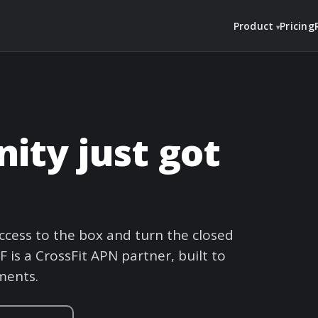
Product
Pricing
ty just got
cess to the box and turn the closed
 is a CrossFit APN partner, built to
ments.