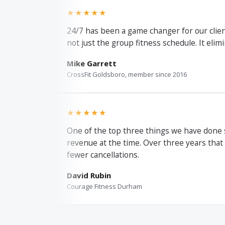
★★★★★
24/7 has been a game changer for our client
not just the group fitness schedule. It elim
Mike Garrett
CrossFit Goldsboro, member since 2016
★★★★★
One of the top three things we have done 
revenue at the time. Over three years that
fewer cancellations.
David Rubin
Courage Fitness Durham