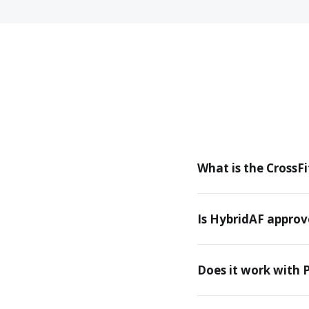
What is the CrossFit
Is HybridAF approv
Does it work with 