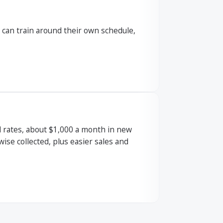
s can train around their own schedule,
 rates, about $1,000 a month in new
se collected, plus easier sales and