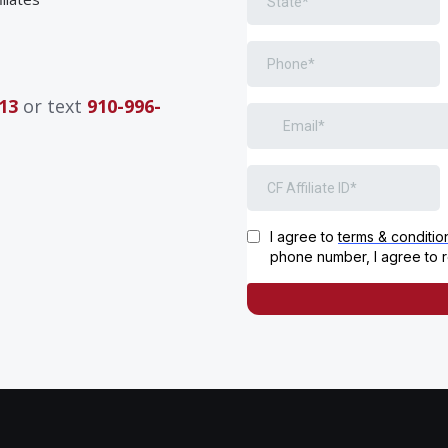
13
or text
910-996-