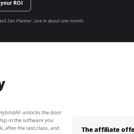
 your ROI
nd Zen Planner. Live in about one month.
y
 HybridAF unlocks the door
hip in the software you
, after the last class, and
The affiliate off