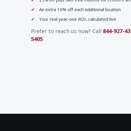
An extra 10% off each additional location
Your real year-one ROI, calculated live
Prefer to reach us now? Call
844-927-43
5405
.