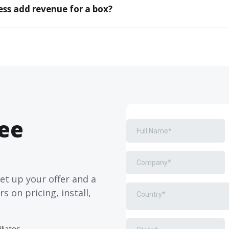
ss add revenue for a box?
ree
set up your offer and a
 on pricing, install,
liates