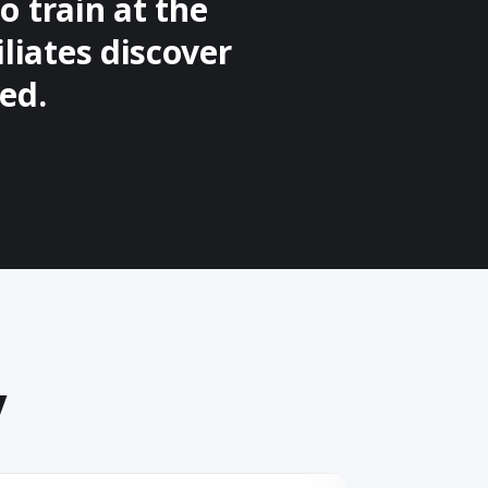
o train at the
iliates discover
ed.
y