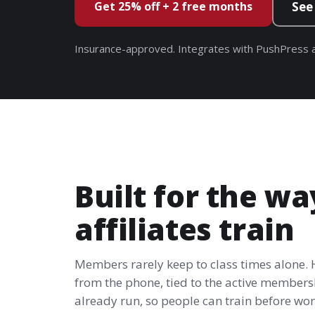
Get 25% off + 2 free months
See
Insurance-approved. Integrates with PushPress a
Built for the wa
affiliates train
Members rarely keep to class times alone.
from the phone, tied to the active members
already run, so people can train before work