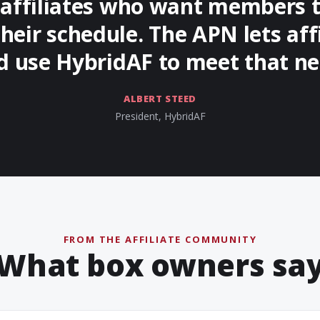
r affiliates who want members t
their schedule. The APN lets aff
d use HybridAF to meet that ne
ALBERT STEED
President, HybridAF
FROM THE AFFILIATE COMMUNITY
What box owners sa