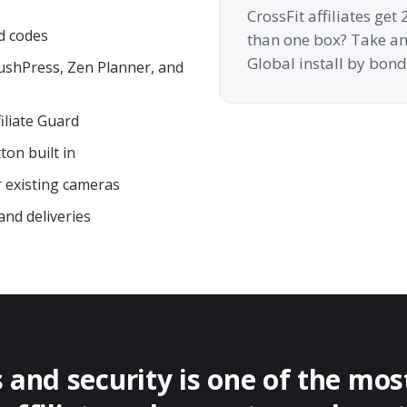
CrossFit affiliates ge
d codes
than one box? Take an 
Global install by bond
PushPress, Zen Planner, and
iliate Guard
on built in
r existing cameras
and deliveries
and security is one of the mo