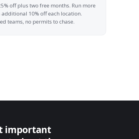
t 25% off plus two free months. Run more
additional 10% off each location.
ed teams, no permits to chase.
st important