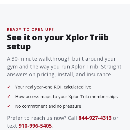
READY TO OPEN UP?
See it on your Xplor Triib
setup
A 30-minute walkthrough built around your
gym and the way you run Xplor Triib. Straight
answers on pricing, install, and insurance.
Your real year-one ROI, calculated live
How access maps to your Xplor Triib memberships
No commitment and no pressure
Prefer to reach us now? Call
844-927-4313
or
text
910-996-5405
.