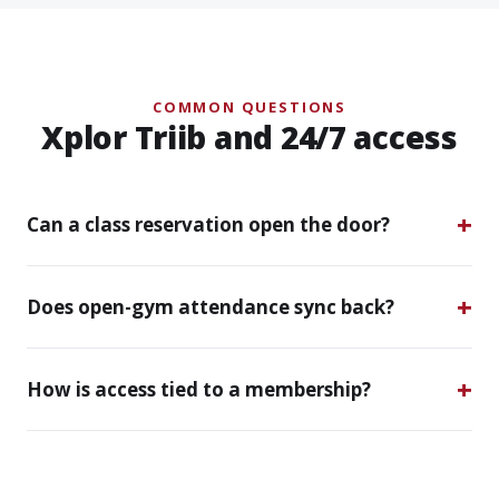
COMMON QUESTIONS
Xplor Triib and 24/7 access
Can a class reservation open the door?
Does open-gym attendance sync back?
How is access tied to a membership?