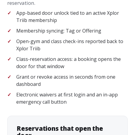
reservation.
App-based door unlock tied to an active Xplor
Triib membership
Membership syncing: Tag or Offering
Open-gym and class check-ins reported back to
Xplor Triib
Class-reservation access: a booking opens the
door for that window
Grant or revoke access in seconds from one
dashboard
Electronic waivers at first login and an in-app
emergency call button
Reservations that open the