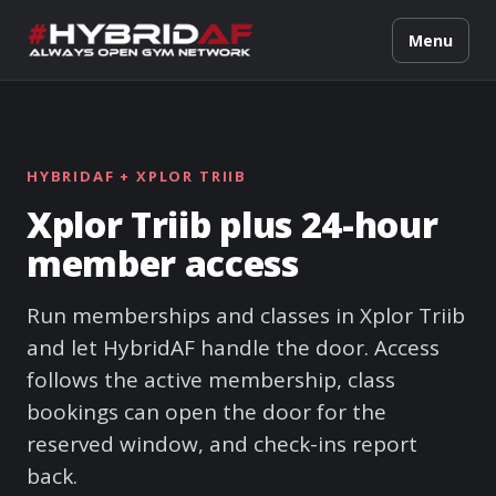
Menu
HYBRIDAF + XPLOR TRIIB
Xplor Triib plus 24-hour
member access
Run memberships and classes in Xplor Triib
and let HybridAF handle the door. Access
follows the active membership, class
bookings can open the door for the
reserved window, and check-ins report
back.