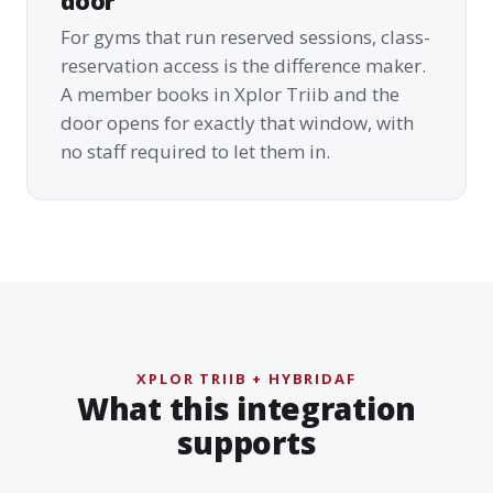
door
For gyms that run reserved sessions, class-
reservation access is the difference maker.
A member books in Xplor Triib and the
door opens for exactly that window, with
no staff required to let them in.
XPLOR TRIIB + HYBRIDAF
What this integration
supports