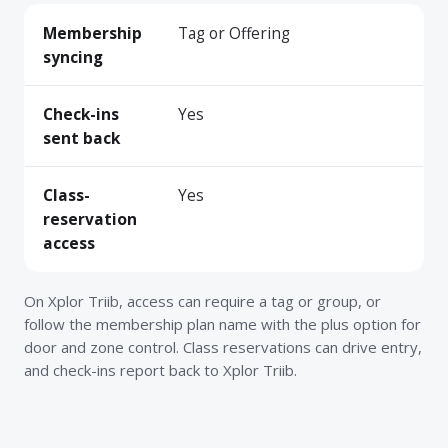
Membership
Tag or Offering
syncing
Check-ins
Yes
sent back
Class-
Yes
reservation
access
On Xplor Triib, access can require a tag or group, or
follow the membership plan name with the plus option for
door and zone control. Class reservations can drive entry,
and check-ins report back to Xplor Triib.