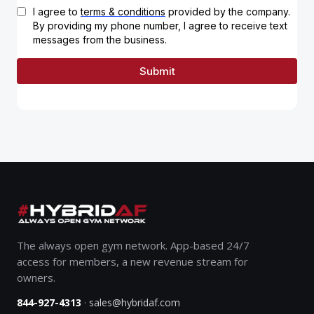
The always open gym network. App-based 24/7
access for members, a new revenue stream for
owners.
·
844-927-4313
sales@hybridaf.com