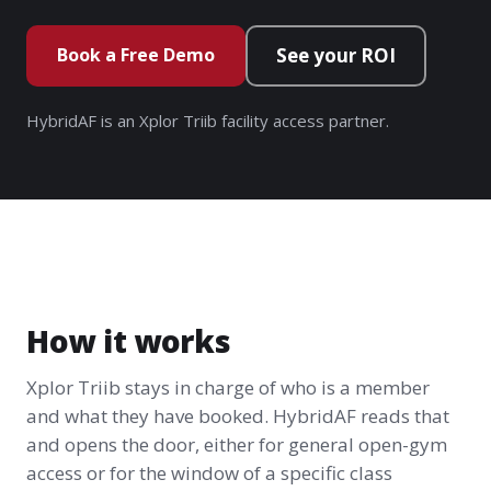
Book a Free Demo
See your ROI
HybridAF is an Xplor Triib facility access partner.
How it works
Xplor Triib stays in charge of who is a member
and what they have booked. HybridAF reads that
and opens the door, either for general open-gym
access or for the window of a specific class