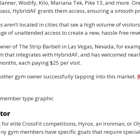
lanner, Wodify, Kilo, Mariana Tek, Pike 13, and more. Onc
pass, HybridAF grants them access, ensuring a smooth pr
ren’t located in cities that see a high volume of visitors
ge of unattended access to create a new, hassle-free rev
wner of The Strip Barbell in Las Vegas, Nevada, for exam
rm that integrates with HybridAF, and has welcomed near
months, each paying $25 per visit.
other gym owner successfully tapping into this market.
R
 member type graphic
tor
 for elite CrossFit competitions, Hyrox, an Ironman, or O
any gym members have specific goals that require special