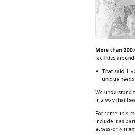
More than 200,0
facilities around
That said, Hy
unique needs, 
We understand t
in a way that be
For some, this m
include it as pa
access-only memb