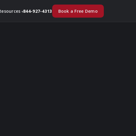
Book a Free Demo
Resources
844-927-4313