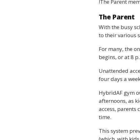
!The Parent mem
The Parent
With the busy sch
to their various
For many, the onl
begins, or at 8 p.
Unattended access
four days a week
HybridAF gym ow
afternoons, as k
access, parents 
time.
This system prev
(which, with kids