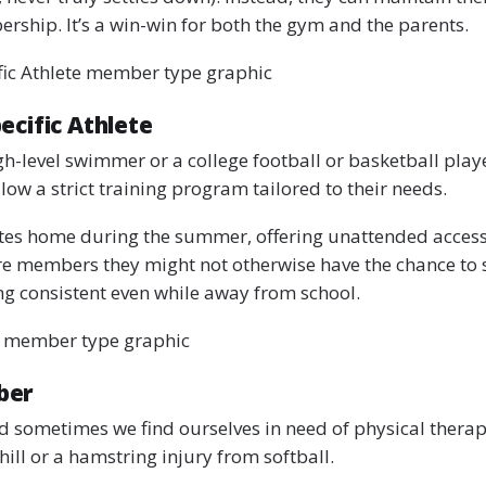
rship. It’s a win-win for both the gym and the parents.
fic Athlete member type graphic
ecific Athlete
gh-level swimmer or a college football or basketball playe
llow a strict training program tailored to their needs.
etes home during the summer, offering unattended acces
e members they might not otherwise have the chance to s
ing consistent even while away from school.
 member type graphic
ber
d sometimes we find ourselves in need of physical thera
 hill or a hamstring injury from softball.