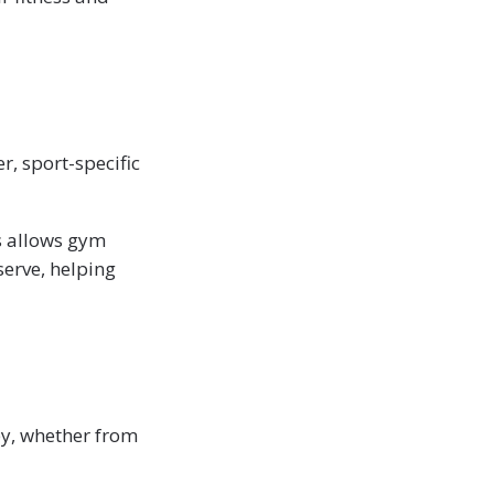
r, sport-specific
s allows gym
erve, helping
py, whether from