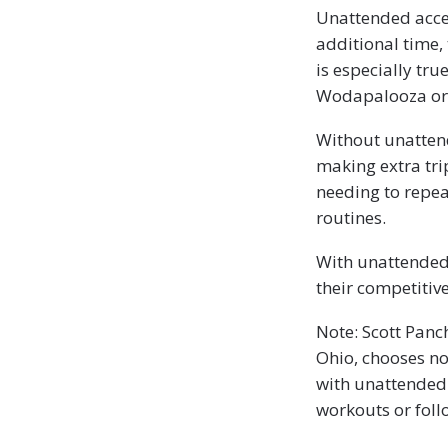
Unattended acce
additional time, 
is especially tru
Wodapalooza or c
Without unattend
making extra tri
needing to repea
routines.
With unattended 
their competitive
Note: Scott Panc
Ohio, chooses no
with unattended 
workouts or foll