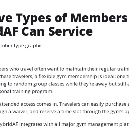
ive Types of Members
dAF Can Service
ember type graphic
r
rs who travel often want to maintain their regular train
these travelers, a flexible gym membership is ideal: one t
ng to random group classes while they’re away but still 
rsonal training program.
attended access comes in. Travelers can easily purchase 
ign a waiver, and reserve a time slot through the gym’s a
 HybridAF integrates with all major gym management plat