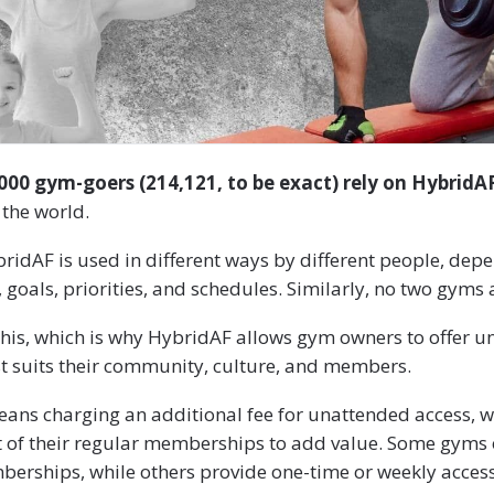
00 gym-goers (214,121, to be exact) rely on HybridA
 the world.
bridAF is used in different ways by different people, depe
goals, priorities, and schedules. Similarly, no two gyms a
his, which is why HybridAF allows gym owners to offer u
st suits their community, culture, and members.
eans charging an additional fee for unattended access, w
rt of their regular memberships to add value. Some gyms
erships, while others provide one-time or weekly access 