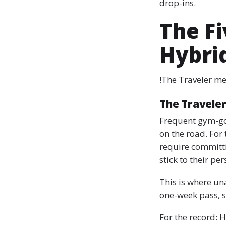
drop-ins.
The F
Hybri
!The Traveler m
The Travele
Frequent gym-goe
on the road. For 
require committi
stick to their pe
This is where un
one-week pass, s
For the record: