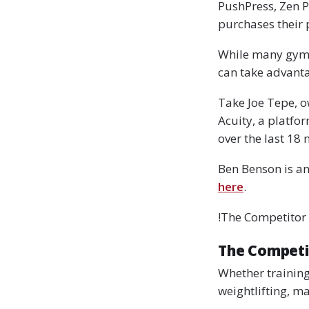
PushPress, Zen P
purchases their 
While many gyms a
can take advanta
Take Joe Tepe, o
Acuity, a platfo
over the last 18 
Ben Benson is an
here
.
!The Competitor
The Competi
Whether training
weightlifting, m