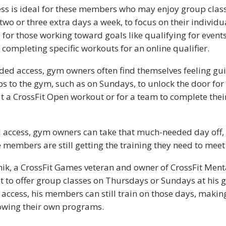
ss is ideal for these members who may enjoy group class
two or three extra days a week, to focus on their individua
e for those working toward goals like qualifying for event
ompleting specific workouts for an online qualifier.
ed access, gym owners often find themselves feeling gui
ps to the gym, such as on Sundays, to unlock the door f
t a CrossFit Open workout or for a team to complete their
access, gym owners can take that much-needed day off, 
 members are still getting the training they need to meet 
hik, a CrossFit Games veteran and owner of CrossFit Menta
t to offer group classes on Thursdays or Sundays at his
access, his members can still train on those days, maki
owing their own programs.