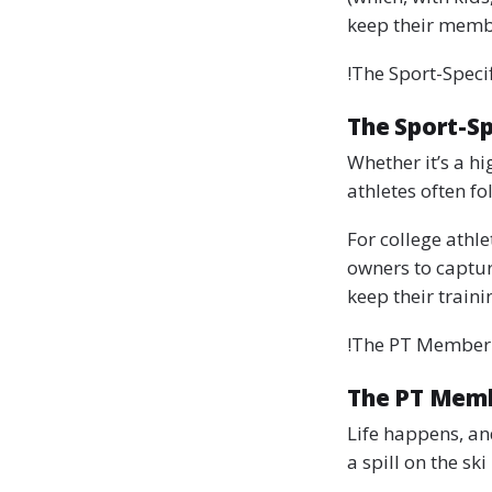
keep their membe
!The Sport-Speci
The Sport-Sp
Whether it’s a hi
athletes often fo
For college athl
owners to captur
keep their train
!The PT Member
The PT Mem
Life happens, an
a spill on the ski