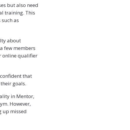
es but also need
l training. This
s such as
lty about
or a few members
 online qualifier
confident that
their goals.
lity in Mentor,
 gym. However,
ng up missed