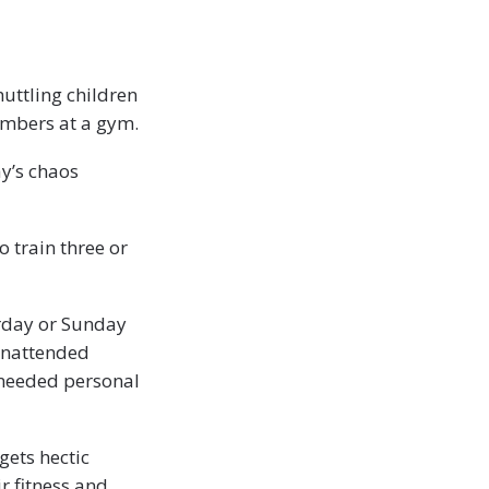
huttling children
members at a gym.
ay’s chaos
o train three or
rday or Sunday
 unattended
-needed personal
gets hectic
ir fitness and