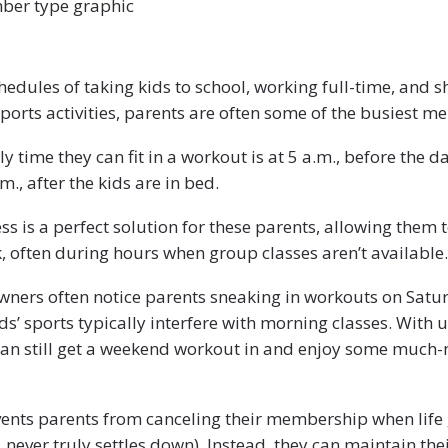
ber type graphic
edules of taking kids to school, working full-time, and s
 sports activities, parents are often some of the busiest 
y time they can fit in a workout is at 5 a.m., before the d
m., after the kids are in bed.
 is a perfect solution for these parents, allowing them t
, often during hours when group classes aren’t available.
ners often notice parents sneaking in workouts on Satu
ids’ sports typically interfere with morning classes. With
can still get a weekend workout in and enjoy some much
ents parents from canceling their membership when life 
, never truly settles down). Instead, they can maintain the