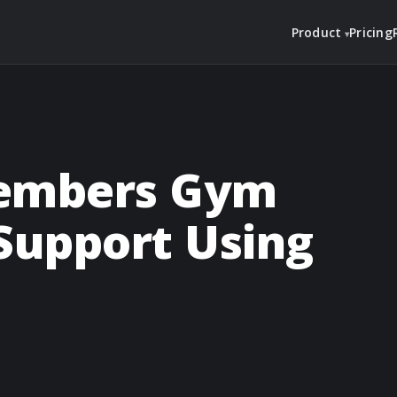
Product
Pricing
Members Gym
Support Using