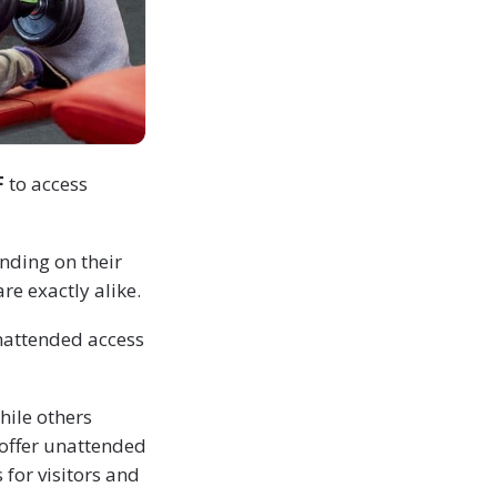
F
to access
nding on their
re exactly alike.
nattended access
hile others
 offer unattended
for visitors and