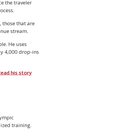
e the traveler
ocess.
, those that are
enue stream.
ple. He uses
ly 4,000 drop-ins
ead his story
lympic
ized training.