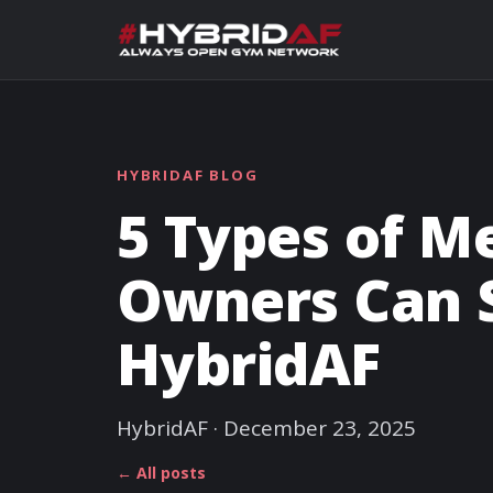
HYBRIDAF BLOG
5 Types of 
Owners Can 
HybridAF
HybridAF · December 23, 2025
← All posts