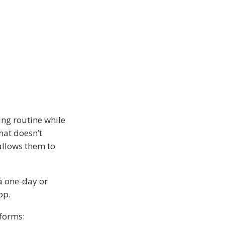
ing routine while
hat doesn’t
allows them to
a one-day or
pp.
forms: